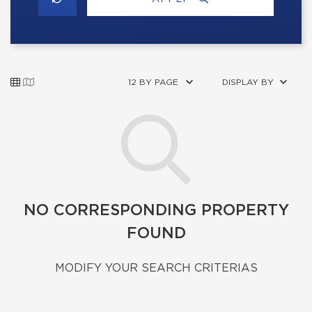
12 BY PAGE
DISPLAY BY
NO CORRESPONDING PROPERTY
FOUND
MODIFY YOUR SEARCH CRITERIAS