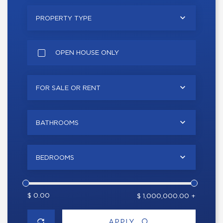
PROPERTY TYPE
OPEN HOUSE ONLY
FOR SALE OR RENT
BATHROOMS
BEDROOMS
$ 0.00
$ 1,000,000.00 +
APPLY