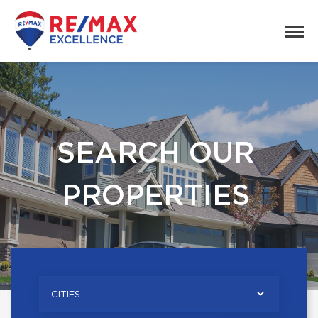
SEARCH OUR
PROPERTIES
CITIES